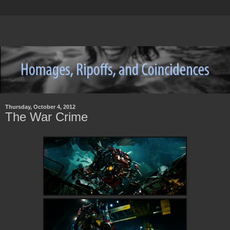
Thursday, October 4, 2012
The War Crime