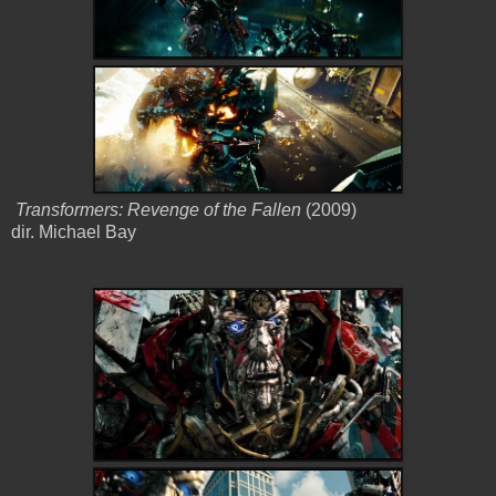
Transformers: Revenge of the Fallen
(2009)
dir. Michael Bay