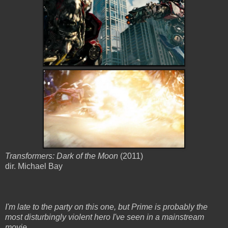
Transformers: Dark of the Moon
(2011)
dir. Michael Bay
I'm late to the party on this one, but Prime is probably the
most disturbingly violent hero I've seen in a mainstream
movie.