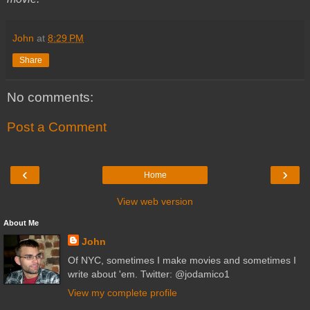
John
at
8:29 PM
Share
No comments:
Post a Comment
‹
›
Home
View web version
About Me
John
Of NYC, sometimes I make movies and sometimes I
write about 'em. Twitter: @jodamico1
View my complete profile